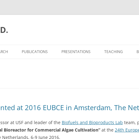
.D.
ARCH
PUBLICATIONS
PRESENTATIONS
TEACHING
B
ented at 2016 EUBCE in Amsterdam, The Ne
essor at USF and leader of the
Biofuels and Bioproducts Lab
team, p
l Bioreactor for Commercial Algae Cultivation”
at the
24th Europ
 Netherlands, 6-9 June 2016.