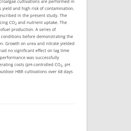
croalgae cultivations are performed in
 yield and high risk of contamination.
described in the present study. The
ncing CO
and nutrient uptake. The
2
iofuel production. A series of
conditions before demonstrating the
on. Growth on urea and nitrate yielded
d no significant effect on lag time
 performance was successfully
erating costs (pH-controlled CO
, pH
2
outdoor HBR cultivations over 68 days