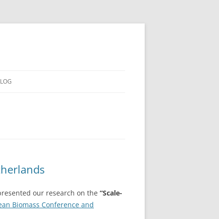
LOG
therlands
resented our research on the
“Scale-
ean Biomass Conference and