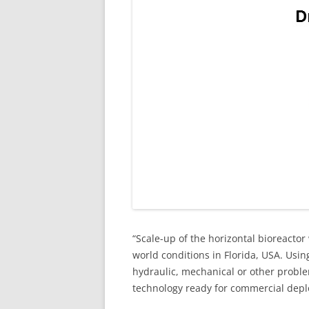
“Scale-up of the horizontal bioreacto
world conditions in Florida, USA. Usi
hydraulic, mechanical or other proble
technology ready for commercial deploy