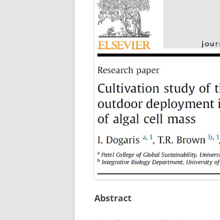
Abstract