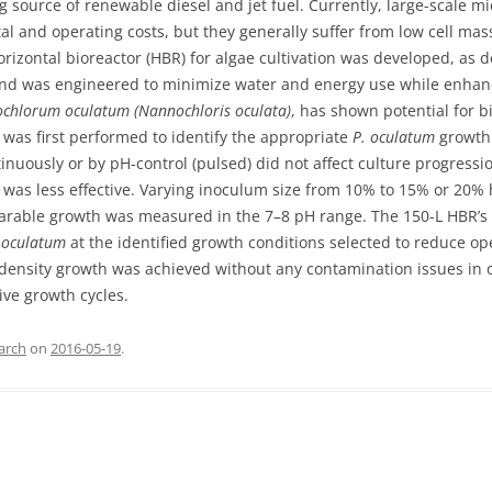
 source of renewable diesel and jet fuel. Currently, large-scale mi
l and operating costs, but they generally suffer from low cell mass
orizontal bioreactor (HBR) for algae cultivation was developed, as 
and was engineered to minimize water and energy use while enha
ochlorum oculatum (Nannochloris oculata)
, has shown potential for b
was first performed to identify the appropriate
P. oculatum
growth 
inuously or by pH-control (pulsed) did not affect culture progressi
s less effective. Varying inoculum size from 10% to 15% or 20% ha
parable growth was measured in the 7–8 pH range. The 150-L HBR’s
 oculatum
at the identified growth conditions selected to reduce op
-density growth was achieved without any contamination issues in 
ive growth cycles.
arch
on
2016-05-19
.