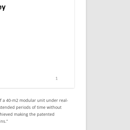
of a 40-m2 modular unit under real-
extended periods of time without
achieved making the patented
ins.”