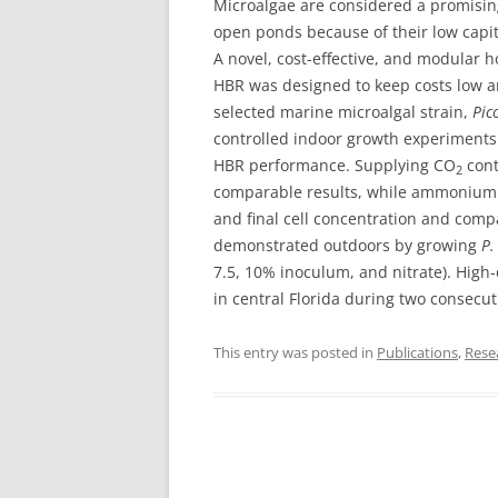
Microalgae are considered a promising
open ponds because of their low capita
A novel, cost-effective, and modular h
HBR was designed to keep costs low 
selected marine microalgal strain,
Pic
controlled indoor growth experiments 
HBR performance. Supplying CO
cont
2
comparable results, while ammonium wa
and final cell concentration and com
demonstrated outdoors by growing
P.
7.5, 10% inoculum, and nitrate). High
in central Florida during two consecut
This entry was posted in
Publications
,
Rese