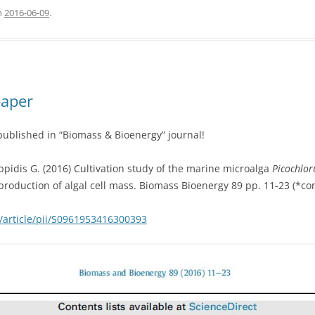
n
2016-06-09
.
paper
published in “Biomass & Bioenergy” journal!
ippidis G. (2016) Cultivation study of the marine microalga
Picochlo
 production of algal cell mass. Biomass Bioenergy 89 pp. 11-23 (*co
/article/pii/S0961953416300393