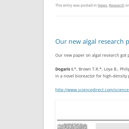
This entry was posted in
News
,
Research
o
Our new algal research 
Our new paper on algal research got 
Dogaris I.
*, Brown T.R.*, Loya B., Phil
in a novel bioreactor for high-density
http://www.sciencedirect.com/science