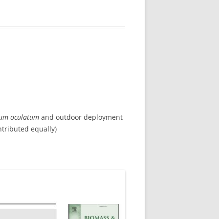
rum oculatum
and outdoor deployment
ntributed equally)