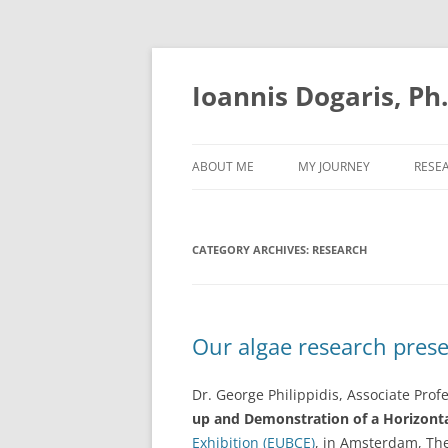
Skip
to
content
Ioannis Dogaris, Ph
ABOUT ME
MY JOURNEY
RESE
CATEGORY ARCHIVES:
RESEARCH
Our algae research pres
Dr. George Philippidis, Associate Prof
up and Demonstration of a Horizonta
Exhibition (EUBCE)
, in Amsterdam, The