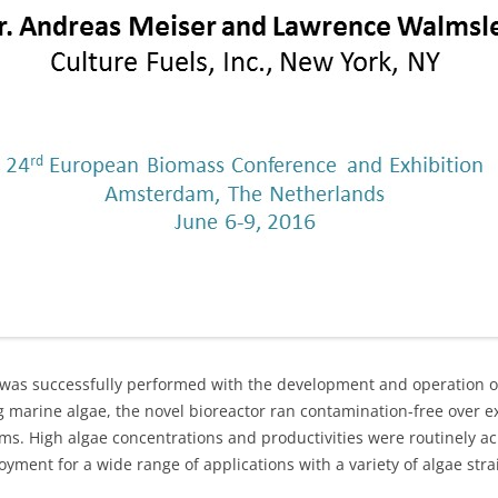
r was successfully performed with the development and operation 
ng marine algae, the novel bioreactor ran contamination-free over 
ms. High algae concentrations and productivities were routinely 
ment for a wide range of applications with a variety of algae stra