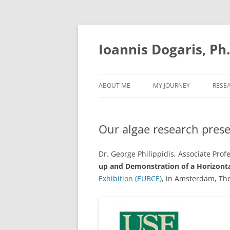
Skip
to
content
Ioannis Dogaris, Ph
ABOUT ME
MY JOURNEY
RESE
Our algae research pres
Dr. George Philippidis, Associate Prof
up and Demonstration of a Horizonta
Exhibition (EUBCE)
, in Amsterdam, The