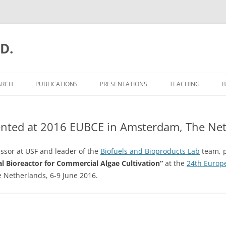
.D.
ARCH
PUBLICATIONS
PRESENTATIONS
TEACHING
B
ented at 2016 EUBCE in Amsterdam, The Ne
essor at USF and leader of the
Biofuels and Bioproducts Lab
team, p
l Bioreactor for Commercial Algae Cultivation”
at the
24th Europ
 Netherlands, 6-9 June 2016.