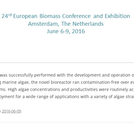
r was successfully performed with the development and operation 
ng marine algae, the novel bioreactor ran contamination-free over 
ms. High algae concentrations and productivities were routinely 
ment for a wide range of applications with a variety of algae stra
n
2016-06-09
.