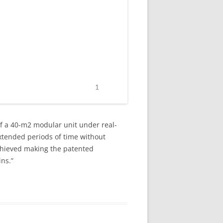
of a 40-m2 modular unit under real-
extended periods of time without
achieved making the patented
ins.”