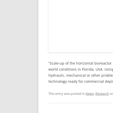
“Scale-up of the horizontal bioreacto
world conditions in Florida, USA. Usi
hydraulic, mechanical or other proble
technology ready for commercial deploy
This entry was posted in
News
,
Research
o