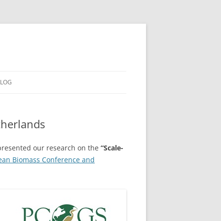
LOG
therlands
resented our research on the
“Scale-
ean Biomass Conference and