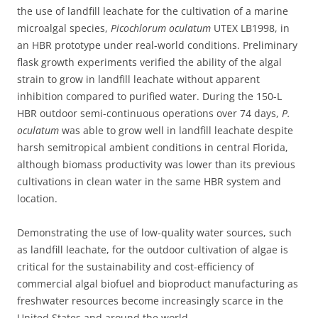
the use of landfill leachate for the cultivation of a marine
microalgal species,
Picochlorum oculatum
UTEX LB1998, in
an HBR prototype under real-world conditions. Preliminary
flask growth experiments verified the ability of the algal
strain to grow in landfill leachate without apparent
inhibition compared to purified water. During the 150-L
HBR outdoor semi-continuous operations over 74 days,
P.
oculatum
was able to grow well in landfill leachate despite
harsh semitropical ambient conditions in central Florida,
although biomass productivity was lower than its previous
cultivations in clean water in the same HBR system and
location.
Demonstrating the use of low-quality water sources, such
as landfill leachate, for the outdoor cultivation of algae is
critical for the sustainability and cost-efficiency of
commercial algal biofuel and bioproduct manufacturing as
freshwater resources become increasingly scarce in the
United States and around the world.