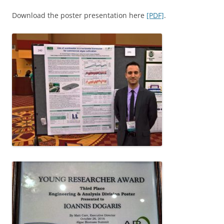
Download the poster presentation here
[PDF]
.