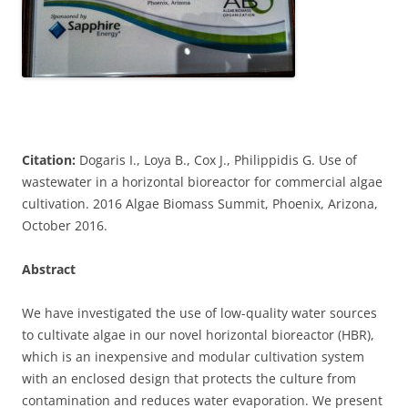
Citation:
Dogaris I., Loya B., Cox J., Philippidis G. Use of
wastewater in a horizontal bioreactor for commercial algae
cultivation. 2016 Algae Biomass Summit, Phoenix, Arizona,
October 2016.
Abstract
We have investigated the use of low-quality water sources
to cultivate algae in our novel horizontal bioreactor (HBR),
which is an inexpensive and modular cultivation system
with an enclosed design that protects the culture from
contamination and reduces water evaporation. We present