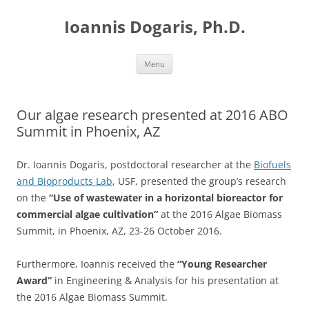
Skip
to
Ioannis Dogaris, Ph.D.
content
Menu
Our algae research presented at 2016 ABO
Summit in Phoenix, AZ
Dr. Ioannis Dogaris, postdoctoral researcher at the
Biofuels
and Bioproducts Lab
, USF, presented the group’s research
on the
“Use of wastewater in a horizontal bioreactor for
commercial algae cultivation”
at the 2016 Algae Biomass
Summit, in Phoenix, AZ, 23-26 October 2016.
Furthermore, Ioannis received the
“Young Researcher
Award”
in Engineering & Analysis for his presentation at
the 2016 Algae Biomass Summit.